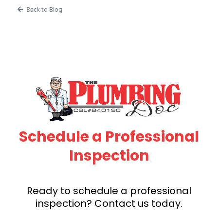
Back to Blog
Schedule a Professional
Inspection
Ready to schedule a professional
inspection? Contact us today.