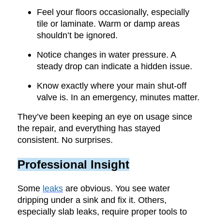
Feel your floors occasionally, especially
tile or laminate. Warm or damp areas
shouldn’t be ignored.
Notice changes in water pressure. A
steady drop can indicate a hidden issue.
Know exactly where your main shut-off
valve is. In an emergency, minutes matter.
They’ve been keeping an eye on usage since
the repair, and everything has stayed
consistent. No surprises.
Professional Insight
Some
leaks
are obvious. You see water
dripping under a sink and fix it. Others,
especially slab leaks, require proper tools to