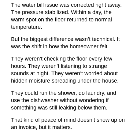
The water bill issue was corrected right away.
The pressure stabilized. Within a day, the
warm spot on the floor returned to normal
temperature.
But the biggest difference wasn’t technical. It
was the shift in how the homeowner felt.
They weren’t checking the floor every few
hours. They weren’t listening to strange
sounds at night. They weren’t worried about
hidden moisture spreading under the house.
They could run the shower, do laundry, and
use the dishwasher without wondering if
something was still leaking below them.
That kind of peace of mind doesn’t show up on
an invoice, but it matters.