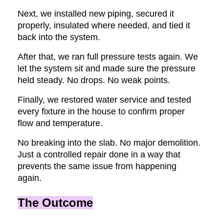
Next, we installed new piping, secured it
properly, insulated where needed, and tied it
back into the system.
After that, we ran full pressure tests again. We
let the system sit and made sure the pressure
held steady. No drops. No weak points.
Finally, we restored water service and tested
every fixture in the house to confirm proper
flow and temperature.
No breaking into the slab. No major demolition.
Just a controlled repair done in a way that
prevents the same issue from happening
again.
The Outcome