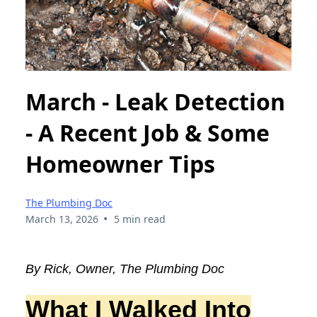
March - Leak Detection
- A Recent Job & Some
Homeowner Tips
The Plumbing Doc
•
March 13, 2026
5 min read
By Rick, Owner, The Plumbing Doc
What I Walked Into