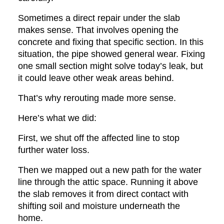
Sometimes a direct repair under the slab
makes sense. That involves opening the
concrete and fixing that specific section. In this
situation, the pipe showed general wear. Fixing
one small section might solve today’s leak, but
it could leave other weak areas behind.
That’s why rerouting made more sense.
Here’s what we did:
First, we shut off the affected line to stop
further water loss.
Then we mapped out a new path for the water
line through the attic space. Running it above
the slab removes it from direct contact with
shifting soil and moisture underneath the
home.