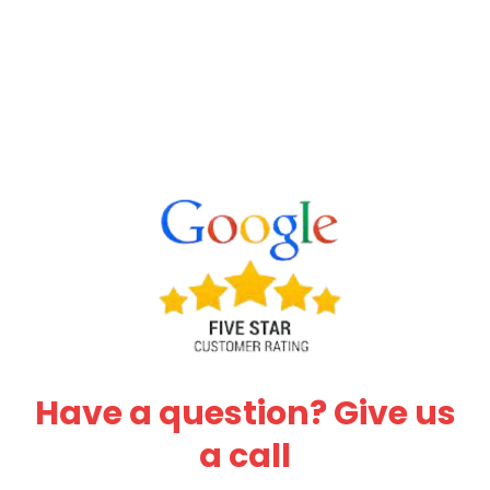
Have a question? Give us
a call