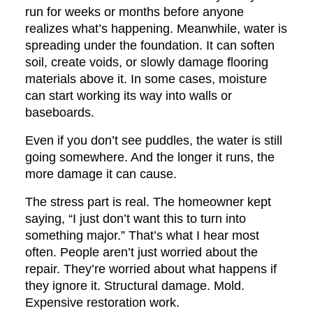
run for weeks or months before anyone
realizes what’s happening. Meanwhile, water is
spreading under the foundation. It can soften
soil, create voids, or slowly damage flooring
materials above it. In some cases, moisture
can start working its way into walls or
baseboards.
Even if you don’t see puddles, the water is still
going somewhere. And the longer it runs, the
more damage it can cause.
The stress part is real. The homeowner kept
saying, “I just don’t want this to turn into
something major.” That’s what I hear most
often. People aren’t just worried about the
repair. They’re worried about what happens if
they ignore it. Structural damage. Mold.
Expensive restoration work.