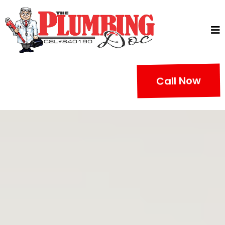
Call Now