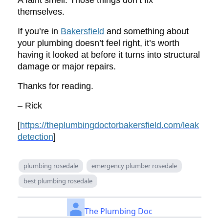
A faint smell. Those things don’t fix
themselves.
If you’re in
Bakersfield
and something about
your plumbing doesn’t feel right, it’s worth
having it looked at before it turns into structural
damage or major repairs.
Thanks for reading.
– Rick
[
https://theplumbingdoctorbakersfield.com/leak
detection
]
plumbing rosedale
emergency plumber rosedale
best plumbing rosedale
The Plumbing Doc