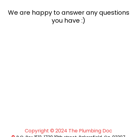
We are happy to answer any questions
you have :)
Copyright © 2024 The Plumbing Doc