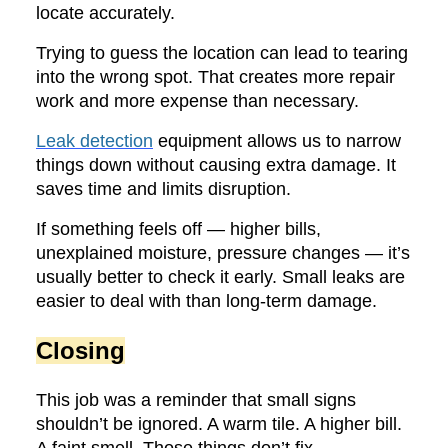
locate accurately.
Trying to guess the location can lead to tearing
into the wrong spot. That creates more repair
work and more expense than necessary.
Leak detection
equipment allows us to narrow
things down without causing extra damage. It
saves time and limits disruption.
If something feels off — higher bills,
unexplained moisture, pressure changes — it’s
usually better to check it early. Small leaks are
easier to deal with than long-term damage.
Closing
This job was a reminder that small signs
shouldn’t be ignored. A warm tile. A higher bill.