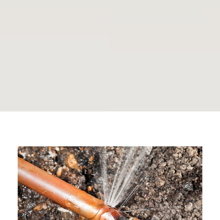
Rosedale Plumbing
Journal
By The Plumbing Doc