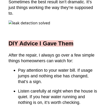
Sometimes the best result isn’t dramatic. It’s
just things working the way they’re supposed
to.
DIY Advice I Gave Them
After the repair, I always go over a few simple
things homeowners can watch for:
Pay attention to your water bill. If usage
jumps and nothing else has changed,
that’s a sign.
Listen carefully at night when the house is
quiet. If you hear water running and
nothing is on, it’s worth checking.