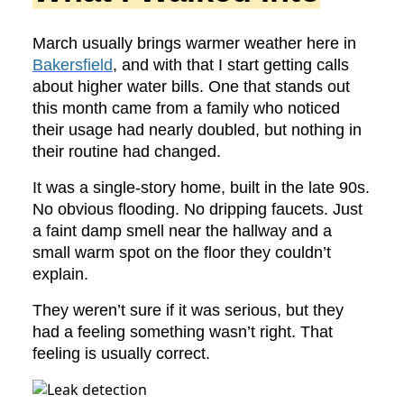
March usually brings warmer weather here in
Bakersfield
, and with that I start getting calls
about higher water bills. One that stands out
this month came from a family who noticed
their usage had nearly doubled, but nothing in
their routine had changed.
It was a single-story home, built in the late 90s.
No obvious flooding. No dripping faucets. Just
a faint damp smell near the hallway and a
small warm spot on the floor they couldn’t
explain.
They weren’t sure if it was serious, but they
had a feeling something wasn’t right. That
feeling is usually correct.