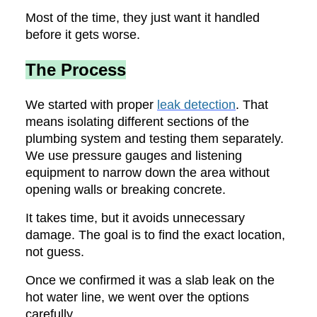
Most of the time, they just want it handled
before it gets worse.
The Process
We started with proper
leak detection
. That
means isolating different sections of the
plumbing system and testing them separately.
We use pressure gauges and listening
equipment to narrow down the area without
opening walls or breaking concrete.
It takes time, but it avoids unnecessary
damage. The goal is to find the exact location,
not guess.
Once we confirmed it was a slab leak on the
hot water line, we went over the options
carefully.