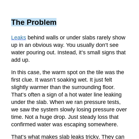
The Problem
Leaks
behind walls or under slabs rarely show
up in an obvious way. You usually don’t see
water pouring out. Instead, it’s small signs that
add up.
In this case, the warm spot on the tile was the
first clue. It wasn’t soaking wet. It just felt
slightly warmer than the surrounding floor.
That’s often a sign of a hot water line leaking
under the slab. When we ran pressure tests,
we saw the system slowly losing pressure over
time. Not a huge drop. Just steady loss that
confirmed water was escaping somewhere.
That’s what makes slab leaks tricky. They can