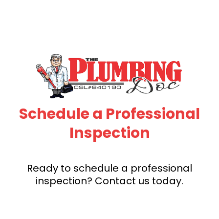
Schedule a Professional
Inspection
Ready to schedule a professional
inspection? Contact us today.