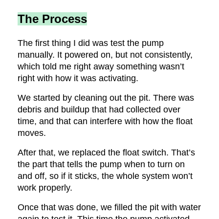
The Process
The first thing I did was test the pump
manually. It powered on, but not consistently,
which told me right away something wasn’t
right with how it was activating.
We started by cleaning out the pit. There was
debris and buildup that had collected over
time, and that can interfere with how the float
moves.
After that, we replaced the float switch. That’s
the part that tells the pump when to turn on
and off, so if it sticks, the whole system won’t
work properly.
Once that was done, we filled the pit with water