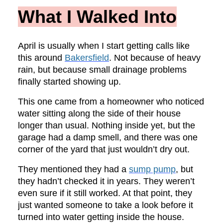
What I Walked Into
April is usually when I start getting calls like
this around
Bakersfield
. Not because of heavy
rain, but because small drainage problems
finally started showing up.
This one came from a homeowner who noticed
water sitting along the side of their house
longer than usual. Nothing inside yet, but the
garage had a damp smell, and there was one
corner of the yard that just wouldn’t dry out.
They mentioned they had a
sump pump
, but
they hadn’t checked it in years. They weren’t
even sure if it still worked. At that point, they
just wanted someone to take a look before it
turned into water getting inside the house.