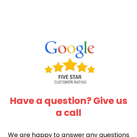
Have a question? Give us
a call
We are happy to answer any questions