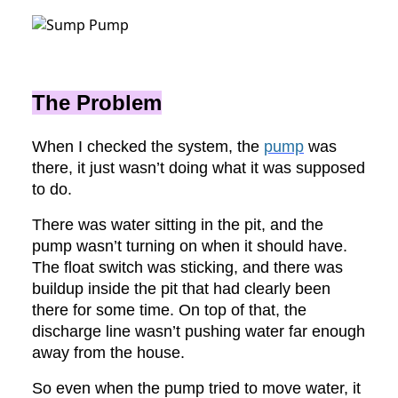
The Problem
When I checked the system, the
pump
was
there, it just wasn’t doing what it was supposed
to do.
There was water sitting in the pit, and the
pump wasn’t turning on when it should have.
The float switch was sticking, and there was
buildup inside the pit that had clearly been
there for some time. On top of that, the
discharge line wasn’t pushing water far enough
away from the house.
So even when the pump tried to move water, it