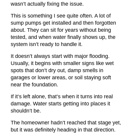
wasn’t actually fixing the issue.
This is something I see quite often. A lot of
sump pumps get installed and then forgotten
about. They can sit for years without being
tested, and when water finally shows up, the
system isn’t ready to handle it.
It doesn’t always start with major flooding.
Usually, it begins with smaller signs like wet
spots that don’t dry out, damp smells in
garages or lower areas, or soil staying soft
near the foundation.
If it’s left alone, that’s when it turns into real
damage. Water starts getting into places it
shouldn’t be.
The homeowner hadn’t reached that stage yet,
but it was definitely heading in that direction.