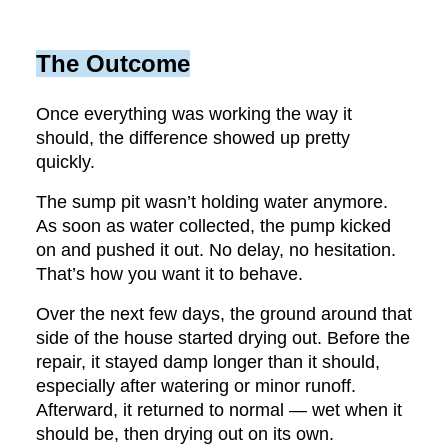
The Outcome
Once everything was working the way it
should, the difference showed up pretty
quickly.
The sump pit wasn’t holding water anymore.
As soon as water collected, the pump kicked
on and pushed it out. No delay, no hesitation.
That’s how you want it to behave.
Over the next few days, the ground around that
side of the house started drying out. Before the
repair, it stayed damp longer than it should,
especially after watering or minor runoff.
Afterward, it returned to normal — wet when it
should be, then drying out on its own.