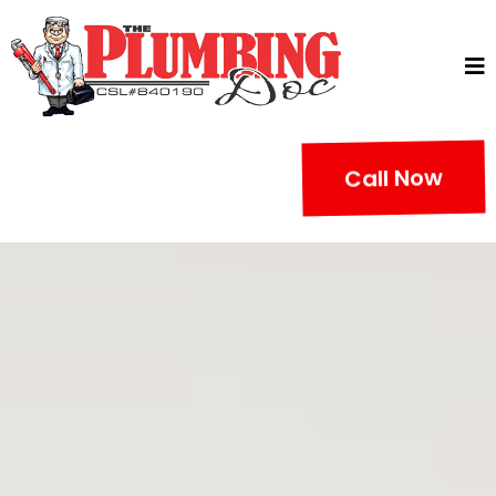
Call Now