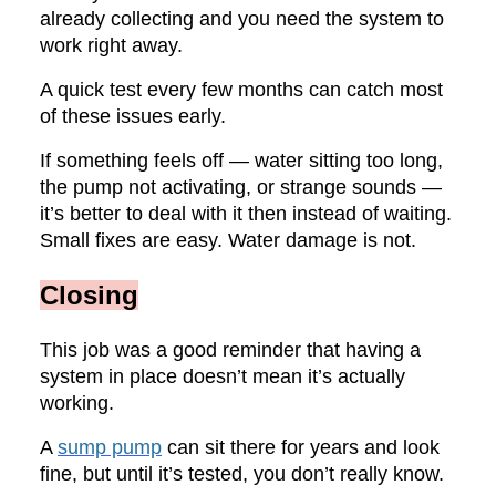
already collecting and you need the system to
work right away.
A quick test every few months can catch most
of these issues early.
If something feels off — water sitting too long,
the pump not activating, or strange sounds —
it’s better to deal with it then instead of waiting.
Small fixes are easy. Water damage is not.
Closing
This job was a good reminder that having a
system in place doesn’t mean it’s actually
working.
A
sump pump
can sit there for years and look
fine, but until it’s tested, you don’t really know.