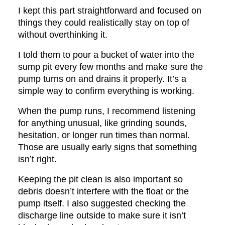
I kept this part straightforward and focused on
things they could realistically stay on top of
without overthinking it.
I told them to pour a bucket of water into the
sump pit every few months and make sure the
pump turns on and drains it properly. It’s a
simple way to confirm everything is working.
When the pump runs, I recommend listening
for anything unusual, like grinding sounds,
hesitation, or longer run times than normal.
Those are usually early signs that something
isn’t right.
Keeping the pit clean is also important so
debris doesn’t interfere with the float or the
pump itself. I also suggested checking the
discharge line outside to make sure it isn’t