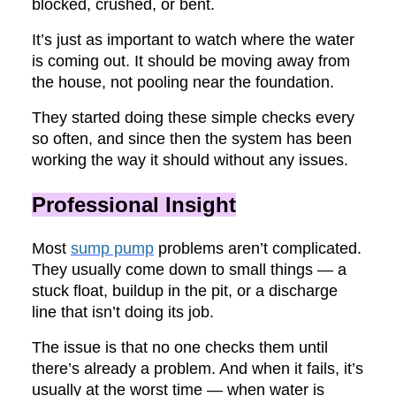
blocked, crushed, or bent.
It’s just as important to watch where the water
is coming out. It should be moving away from
the house, not pooling near the foundation.
They started doing these simple checks every
so often, and since then the system has been
working the way it should without any issues.
Professional Insight
Most
sump pump
problems aren’t complicated.
They usually come down to small things — a
stuck float, buildup in the pit, or a discharge
line that isn’t doing its job.
The issue is that no one checks them until
there’s already a problem. And when it fails, it’s
usually at the worst time — when water is