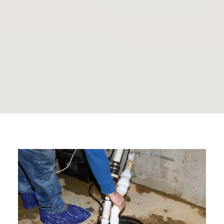
Rosedale Plumbing
Journal
By The Plumbing Doc