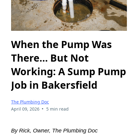
When the Pump Was
There… But Not
Working: A Sump Pump
Job in Bakersfield
The Plumbing Doc
•
April 09, 2026
5 min read
By Rick, Owner, The Plumbing Doc