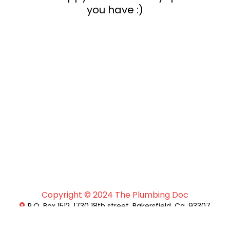
you have :)
Copyright © 2024 The Plumbing Doc
P.O. Box 1512, 1730 18th street, Bakersfield, Ca. 93307
+1 (661)-462-9774