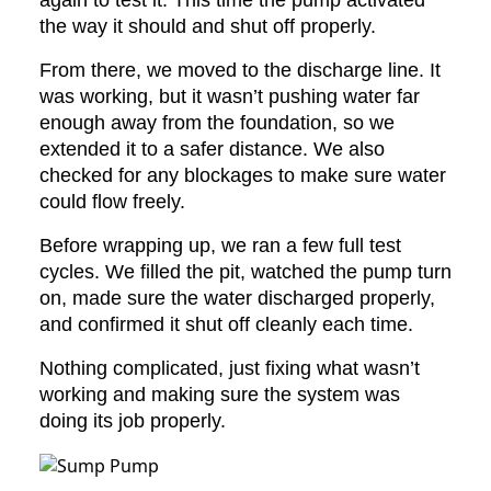
again to test it. This time the pump activated
the way it should and shut off properly.
From there, we moved to the discharge line. It
was working, but it wasn’t pushing water far
enough away from the foundation, so we
extended it to a safer distance. We also
checked for any blockages to make sure water
could flow freely.
Before wrapping up, we ran a few full test
cycles. We filled the pit, watched the pump turn
on, made sure the water discharged properly,
and confirmed it shut off cleanly each time.
Nothing complicated, just fixing what wasn’t
working and making sure the system was
doing its job properly.