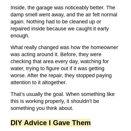
Inside, the garage was noticeably better. The
damp smell went away, and the air felt normal
again. Nothing had to be cleaned up or
repaired inside because we caught it early
enough.
What really changed was how the homeowner
was acting around it. Before, they were
checking that area every day, watching for
water, trying to figure out if it was getting
worse. After the repair, they stopped paying
attention to it altogether.
That’s usually the goal. When something like
this is working properly, it shouldn’t be
something you think about.
DIY Advice I Gave Them