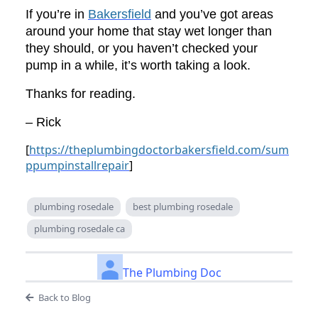
If you’re in
Bakersfield
and you’ve got areas
around your home that stay wet longer than
they should, or you haven’t checked your
pump in a while, it’s worth taking a look.
Thanks for reading.
– Rick
[
https://theplumbingdoctorbakersfield.com/sum
ppumpinstallrepair
]
plumbing rosedale
best plumbing rosedale
plumbing rosedale ca
The Plumbing Doc
Back to Blog